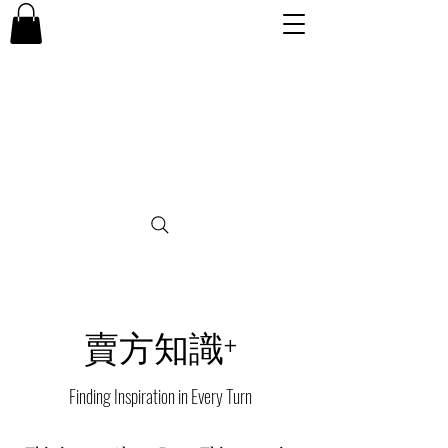
專業。誠信。可靠。團結
賣方知識+
Finding Inspiration in Every Turn