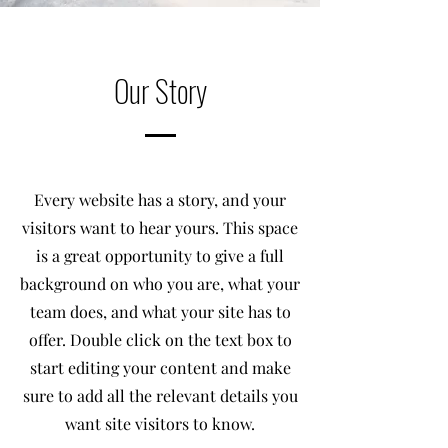
Our Story
Every website has a story, and your
visitors want to hear yours. This space
is a great opportunity to give a full
background on who you are, what your
team does, and what your site has to
offer. Double click on the text box to
start editing your content and make
sure to add all the relevant details you
want site visitors to know.