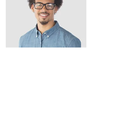
Kevin Nye
HR Lead