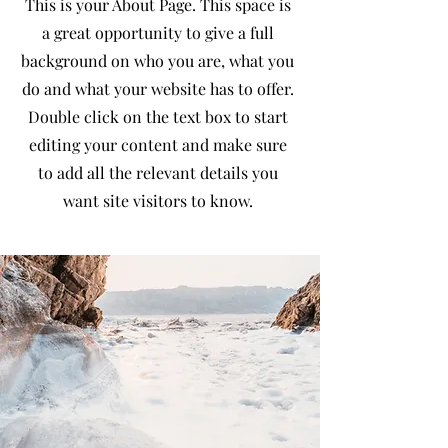
This is your About Page. This space is
a great opportunity to give a full
background on who you are, what you
do and what your website has to offer.
Double click on the text box to start
editing your content and make sure
to add all the relevant details you
want site visitors to know.