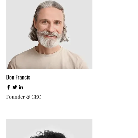
Don Francis
Founder & CEO