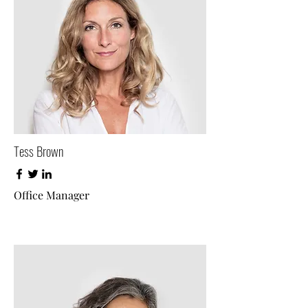
Tess Brown
Office Manager