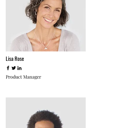
Lisa Rose
Product Manager