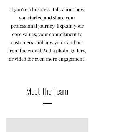
If you’re a business, talk about how
you started and share your
professional journey. Explain your
core values, your commitment to
customers, and how you stand out
from the crowd. Add a photo, gallery,
or video for even more engagement.
Meet The Team