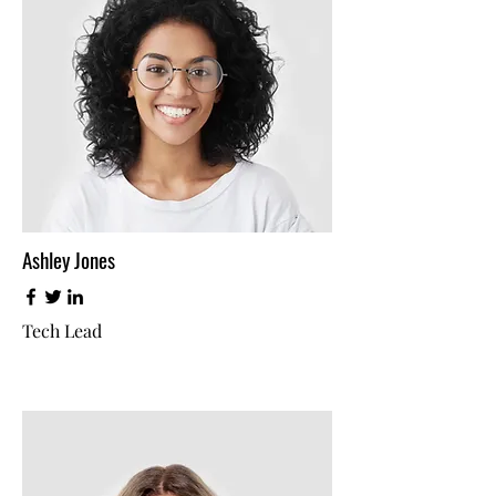
Ashley Jones
Tech Lead